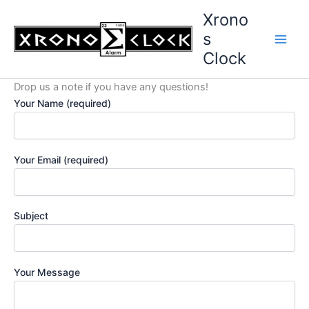
Skip
Xrono
to
s
content
Clock
Drop us a note if you have any questions!
Your Name (required)
Your Email (required)
Subject
Your Message