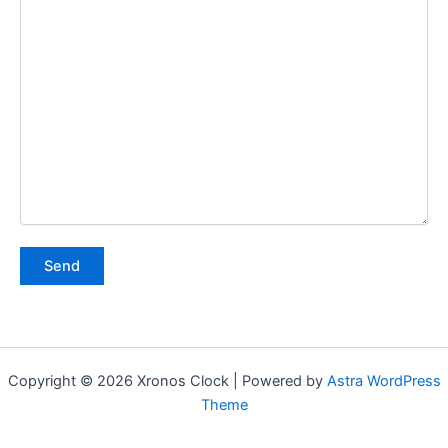
Copyright © 2026 Xronos Clock | Powered by
Astra WordPress
Theme