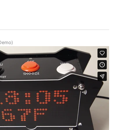
(Demo)