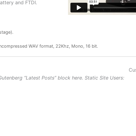
attery and FTDI.
stage).
n uncompressed WAV format, 22Khz, Mono, 16 bit.
Cu
Gutenberg “Latest Posts” block here. Static Site Users: