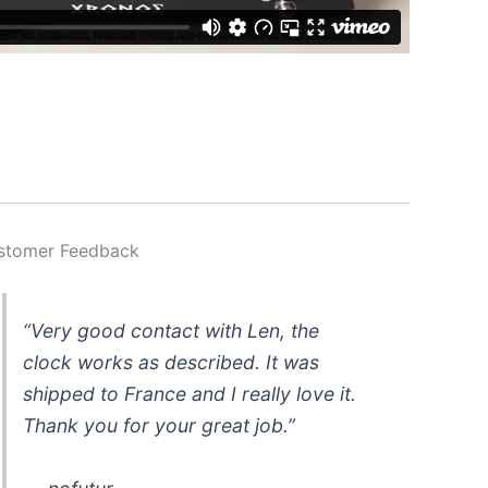
stomer Feedback
“Very good contact with Len, the
clock works as described. It was
shipped to France and I really love it.
Thank you for your great job.”