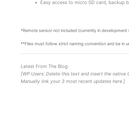
Easy access to micro SD card, backup b
*Remote sensor not included (currently in development 
**Files must follow strict naming convention and be i
Latest From The Blog
[WP Users: Delete this text and insert the native 
Manually link your 3 most recent updates here.]