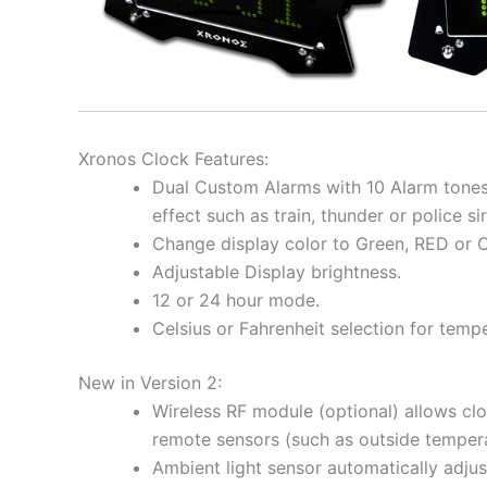
Xronos Clock Features:
Dual Custom Alarms with 10 Alarm tones
effect such as train, thunder or police si
Change display color to Green, RED or 
Adjustable Display brightness.
12 or 24 hour mode.
Celsius or Fahrenheit selection for temp
New in Version 2:
Wireless RF module (optional) allows cl
remote sensors (such as outside tempera
Ambient light sensor automatically adjus