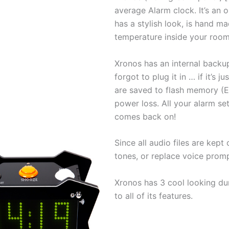
average Alarm clock. It’s an 
has a stylish look, is hand mad
temperature inside your room
Xronos has an internal backup 
forgot to plug it in … if it’s j
are saved to flash memory (
power loss. All your alarm se
comes back on!
Since all audio files are kep
tones, or replace voice prom
Xronos has 3 cool looking du
to all of its features.