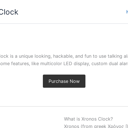
Clock
ock is a unique looking, hackable, and fun to use talking a
me features, like multicolor LED display, custom dual al
Purchase Now
What is Xronos Clock?
Xronos (from greek Χρόνος [