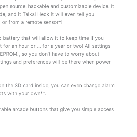
open source, hackable and customizable device. It
e, and it Talks! Heck it will even tell you
 or from a remote sensor*!
battery that will allow it to keep time if you
ust for an hour or … for a year or two! All settings
EEPROM), so you don’t have to worry about
ttings and preferences will be there when power
t on the SD card inside, you can even change alarm
pts with your own**.
rable arcade buttons that give you simple access