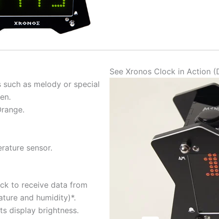
See Xronos Clock in Action 
 such as melody or special
ren.
Orange.
erature sensor.
ock to receive data from
ture and humidity)*.
ts display brightness.