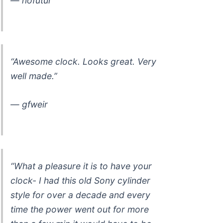
— nofutur
“Awesome clock. Looks great. Very
well made.”
— gfweir
“What a pleasure it is to have your
clock- I had this old Sony cylinder
style for over a decade and every
time the power went out for more