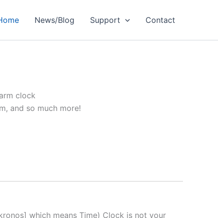
Home
News/Blog
Support
Contact
larm clock
arm, and so much more!
kronos] which means Time) Clock is not your