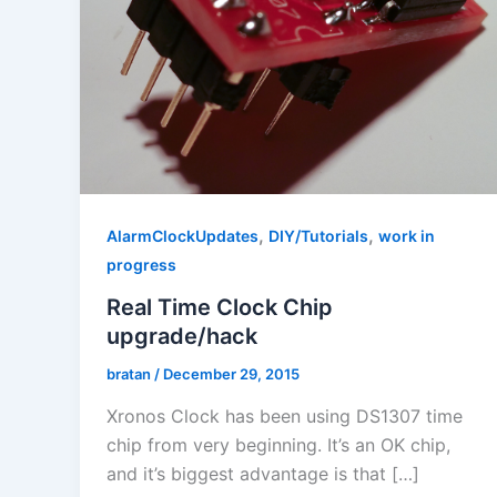
,
,
AlarmClockUpdates
DIY/Tutorials
work in
progress
Real Time Clock Chip
upgrade/hack
bratan
/
December 29, 2015
Xronos Clock has been using DS1307 time
chip from very beginning. It’s an OK chip,
and it’s biggest advantage is that […]