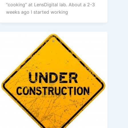
“cooking” at LensDigital lab. About a 2-3
weeks ago I started working