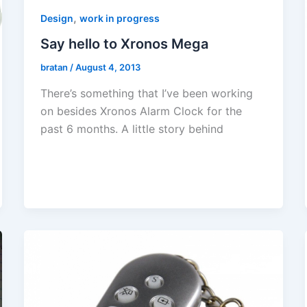
,
Design
work in progress
Say hello to Xronos Mega
bratan
/
August 4, 2013
There’s something that I’ve been working
on besides Xronos Alarm Clock for the
past 6 months. A little story behind