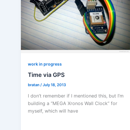
work in progress
Time via GPS
bratan
/
July 18, 2013
I don’t remember if I mentioned this, but I’m
building a “MEGA Xronos Wall Clock” for
myself, which will have