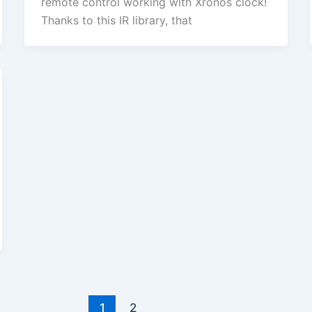
remote control working with Xronos clock!
Thanks to this IR library, that
1
2