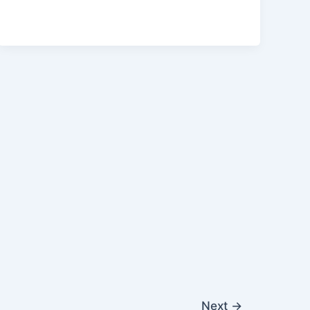
Next
→