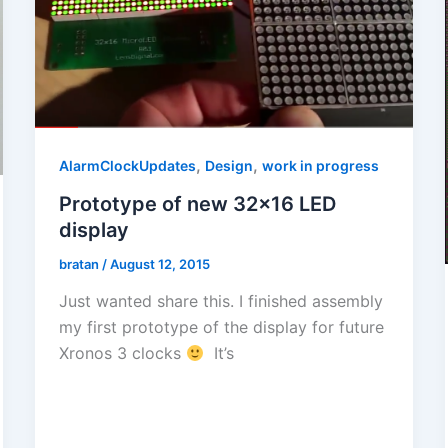
,
,
AlarmClockUpdates
Design
work in progress
Prototype of new 32×16 LED
display
bratan
/
August 12, 2015
Just wanted share this. I finished assembly
my first prototype of the display for future
Xronos 3 clocks
It’s