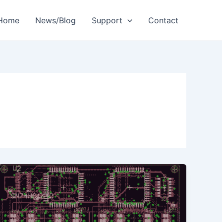
Home
News/Blog
Support
Contact