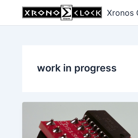
Skip
Xronos 
to
content
work in progress