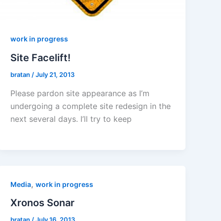
work in progress
Site Facelift!
bratan
/
July 21, 2013
Please pardon site appearance as I’m
undergoing a complete site redesign in the
next several days. I’ll try to keep
,
Media
work in progress
Xronos Sonar
bratan
/
July 16, 2013