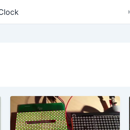
Clock