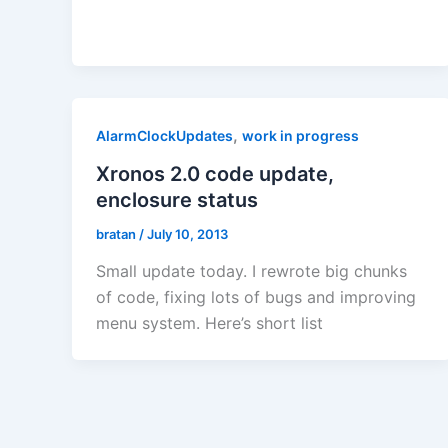
,
AlarmClockUpdates
work in progress
Xronos 2.0 code update,
enclosure status
bratan
/
July 10, 2013
Small update today. I rewrote big chunks
of code, fixing lots of bugs and improving
menu system. Here’s short list