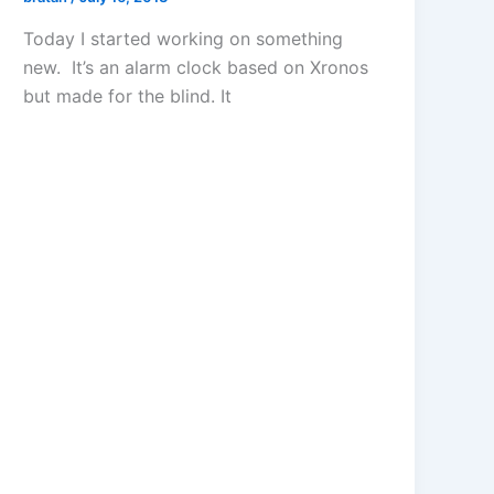
Today I started working on something
new. It’s an alarm clock based on Xronos
but made for the blind. It