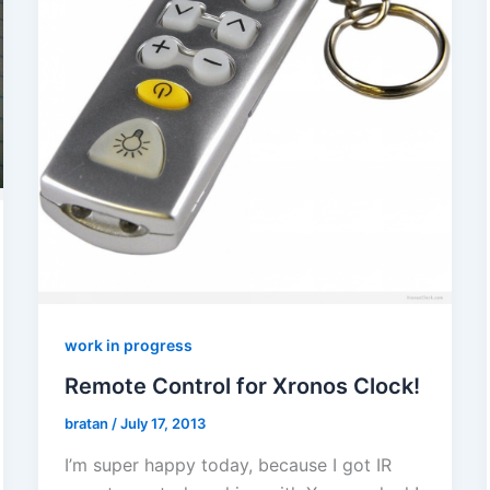
work in progress
Remote Control for Xronos Clock!
bratan
/
July 17, 2013
I’m super happy today, because I got IR