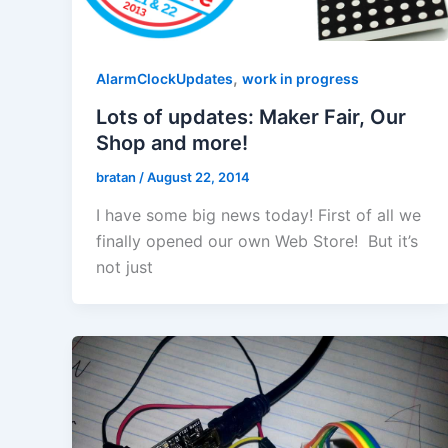
,
AlarmClockUpdates
work in progress
Lots of updates: Maker Fair, Our
Shop and more!
bratan
/
August 22, 2014
I have some big news today! First of all we
finally opened our own Web Store! But it’s
not just