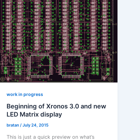
work in progress
Beginning of Xronos 3.0 and new
LED Matrix display
bratan
/
July 24, 2015
This is just a quick preview on what’s