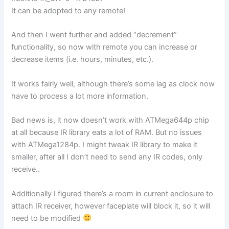
It can be adopted to any remote!
And then I went further and added “decrement”
functionality, so now with remote you can increase or
decrease items (i.e. hours, minutes, etc.).
It works fairly well, although there’s some lag as clock now
have to process a lot more information.
Bad news is, it now doesn’t work with ATMega644p chip
at all because IR library eats a lot of RAM. But no issues
with ATMega1284p. I might tweak IR library to make it
smaller, after all I don’t need to send any IR codes, only
receive..
Additionally I figured there’s a room in current enclosure to
attach IR receiver, however faceplate will block it, so it will
need to be modified