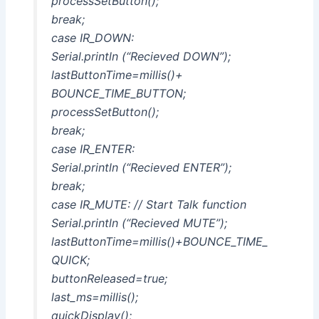
processSetButton();
break;
case IR_DOWN:
Serial.println (“Recieved DOWN”);
lastButtonTime=millis()+
BOUNCE_TIME_BUTTON;
processSetButton();
break;
case IR_ENTER:
Serial.println (“Recieved ENTER”);
break;
case IR_MUTE: // Start Talk function
Serial.println (“Recieved MUTE”);
lastButtonTime=millis()+BOUNCE_TIME_
QUICK;
buttonReleased=true;
last_ms=millis();
quickDisplay();