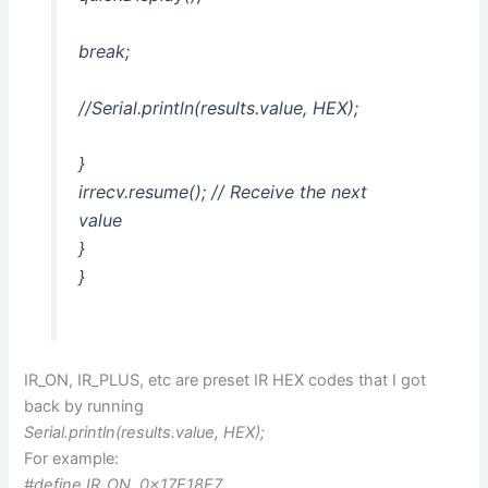
break;
//Serial.println(results.value, HEX);
}
irrecv.resume(); // Receive the next
value
}
}
IR_ON, IR_PLUS, etc are preset IR HEX codes that I got
back by running
Serial.println(results.value, HEX);
For example:
#define IR_ON 0x17E18E7