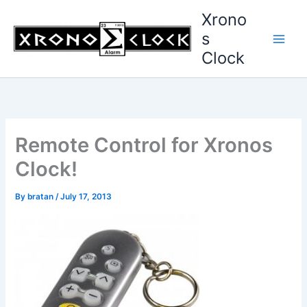
Skip
Xrono
to
s
content
Clock
Remote Control for Xronos
Clock!
By
bratan
/
July 17, 2013