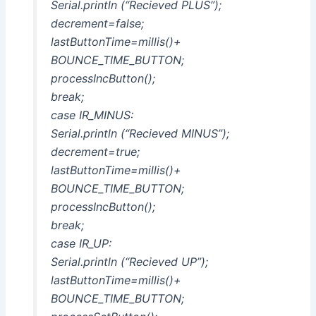
Serial.println (“Recieved PLUS”);
decrement=false;
lastButtonTime=millis()+
BOUNCE_TIME_BUTTON;
processIncButton();
break;
case IR_MINUS:
Serial.println (“Recieved MINUS”);
decrement=true;
lastButtonTime=millis()+
BOUNCE_TIME_BUTTON;
processIncButton();
break;
case IR_UP:
Serial.println (“Recieved UP”);
lastButtonTime=millis()+
BOUNCE_TIME_BUTTON;