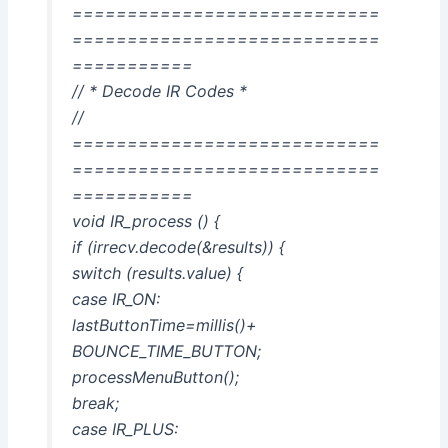
============================
============================
===========
// * Decode IR Codes *
//
============================
============================
===========
void IR_process () {
if (irrecv.decode(&results)) {
switch (results.value) {
case IR_ON:
lastButtonTime=millis()+
BOUNCE_TIME_BUTTON;
processMenuButton();
break;
case IR_PLUS: