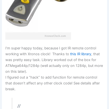
I’m super happy today, because I got IR remote control
working with Xronos clock! Thanks to
this IR library
, that
was pretty easy task. Library worked out of the box for
ATMega644p/1284p (well actually only on 1284p, but more
on this later).
I figured out a “hack” to add function for remote control
that doesn’t affect any other clock code! See details after
break.
//