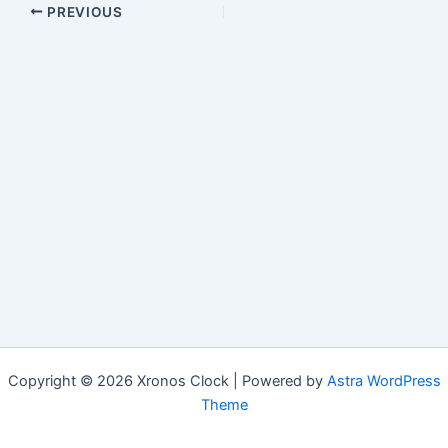
PREVIOUS
Copyright © 2026 Xronos Clock | Powered by
Astra WordPress
Theme