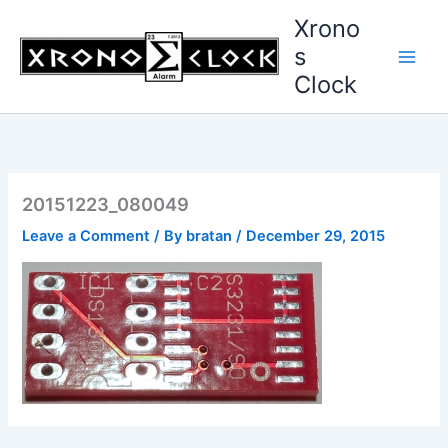
Skip
Xrono
to
s
content
Clock
20151223_080049
Leave a Comment
/ By
bratan
/
December 29, 2015