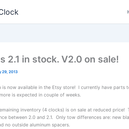
Clock
 2.1 in stock. V2.0 on sale!
y 29, 2013
 is now available in the Etsy store! I currently have parts 
 more is expected in couple of weeks.
emaining inventory (4 clocks) is on sale at reduced price! 
rence between 2.0 and 2.1. Only tow differences are: new bl
nd no outside aluminum spacers.