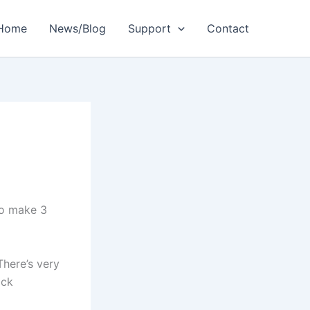
Home
News/Blog
Support
Contact
to make 3
There’s very
ack