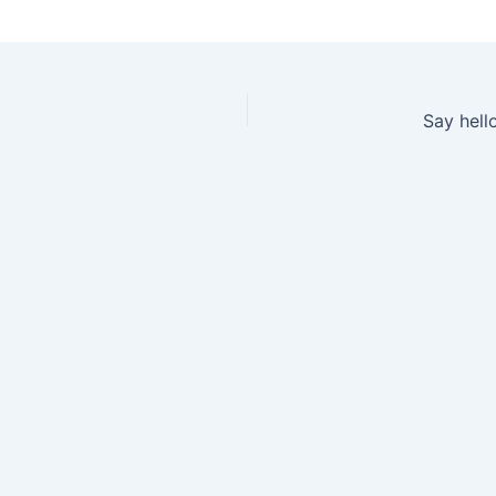
Say hell