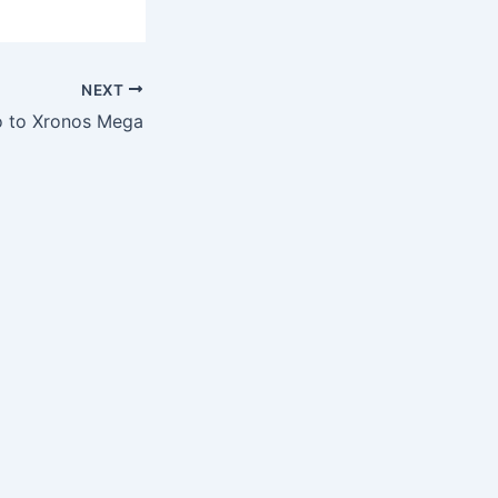
NEXT
o to Xronos Mega