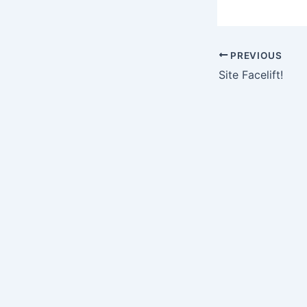
PREVIOUS
Site Facelift!